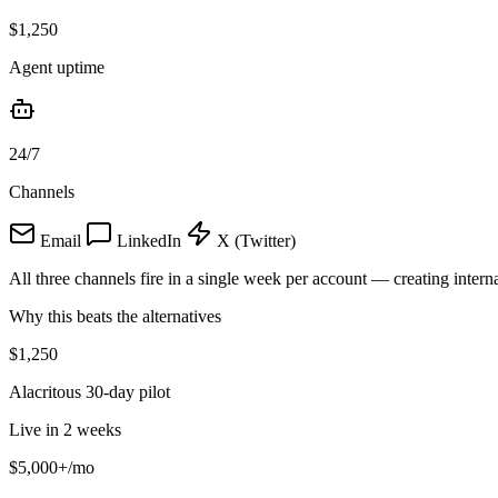
$1,250
Agent uptime
24/7
Channels
Email
LinkedIn
X (Twitter)
All three channels fire in a single week per account — creating interna
Why this beats the alternatives
$1,250
Alacritous 30-day pilot
Live in 2 weeks
$5,000+
/mo