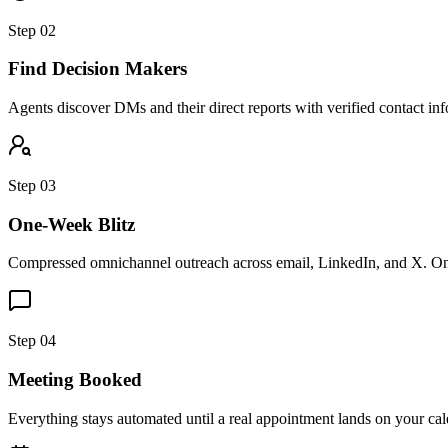
Step 02
Find Decision Makers
Agents discover DMs and their direct reports with verified contact inf
Step 03
One-Week Blitz
Compressed omnichannel outreach across email, LinkedIn, and X. One
Step 04
Meeting Booked
Everything stays automated until a real appointment lands on your ca