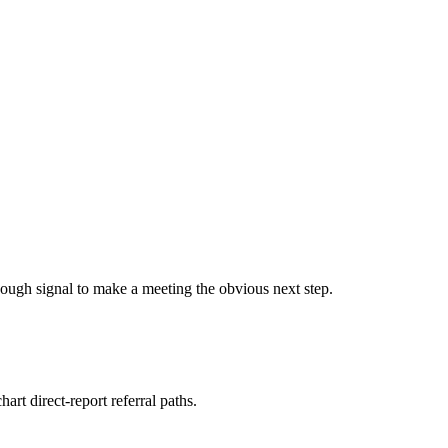
ough signal to make a meeting the obvious next step.
rt direct-report referral paths.