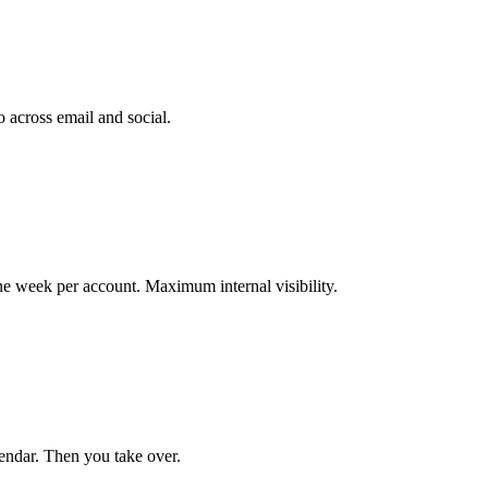
o across email and social.
 week per account. Maximum internal visibility.
lendar. Then you take over.