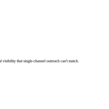
l visibility that single-channel outreach can't match.