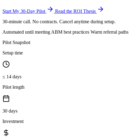
Start My 30-Day Pilot
Read the ROI Thesis
30-minute call. No contracts. Cancel anytime during setup.
Automated until meeting
ABM best practices
Warm referral paths
Pilot Snapshot
Setup time
≤ 14 days
Pilot length
30 days
Investment