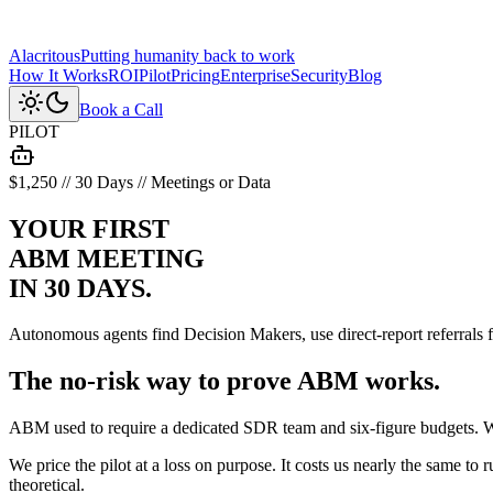
Alacritous
Putting humanity back to work
How It Works
ROI
Pilot
Pricing
Enterprise
Security
Blog
Book a Call
PILOT
$1,250 // 30 Days // Meetings or Data
YOUR FIRST
ABM MEETING
IN 30 DAYS.
Autonomous agents find Decision Makers, use direct-report referrals
The
no-risk
way to prove ABM works.
ABM used to require a dedicated SDR team and six-figure budgets. W
We price the pilot at a loss on purpose. It costs us nearly the same 
theoretical.