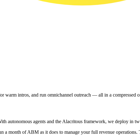
 for warm intros, and run omnichannel outreach — all in a compressed
ith autonomous agents and the Alacritous framework, we deploy in two 
to run a month of ABM as it does to manage your full revenue operations