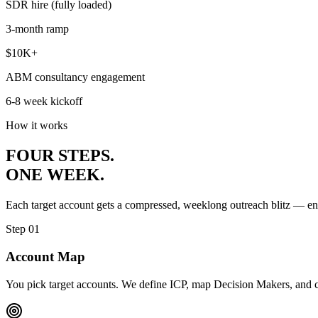
SDR hire (fully loaded)
3-month ramp
$10K+
ABM consultancy engagement
6-8 week kickoff
How it works
FOUR STEPS.
ONE WEEK.
Each target account gets a compressed, weeklong outreach blitz — en
Step 01
Account Map
You pick target accounts. We define ICP, map Decision Makers, and cha