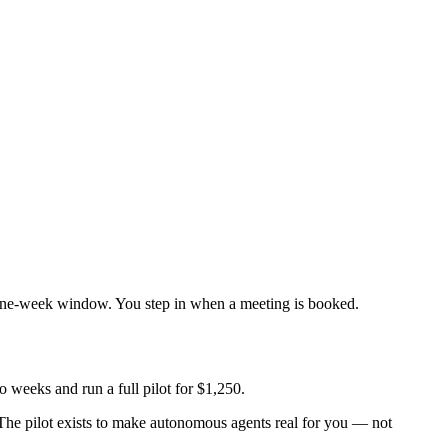
 one-week window. You step in when a meeting is booked.
weeks and run a full pilot for
$1,250
.
. The pilot exists to make autonomous agents
real
for you — not