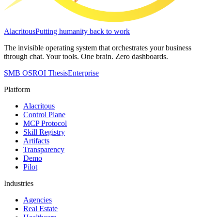
Alacritous
Putting humanity back to work
The invisible operating system that orchestrates your business
through chat. Your tools. One brain. Zero dashboards.
SMB OS
ROI Thesis
Enterprise
Platform
Alacritous
Control Plane
MCP Protocol
Skill Registry
Artifacts
Transparency
Demo
Pilot
Industries
Agencies
Real Estate