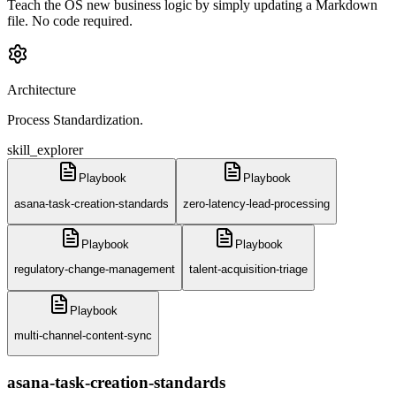
Teach the OS new business logic by simply updating a Markdown
file. No code required.
Architecture
Process Standardization.
skill_explorer
Playbook
Playbook
asana-task-creation-standards
zero-latency-lead-processing
Playbook
Playbook
regulatory-change-management
talent-acquisition-triage
Playbook
multi-channel-content-sync
asana-task-creation-standards