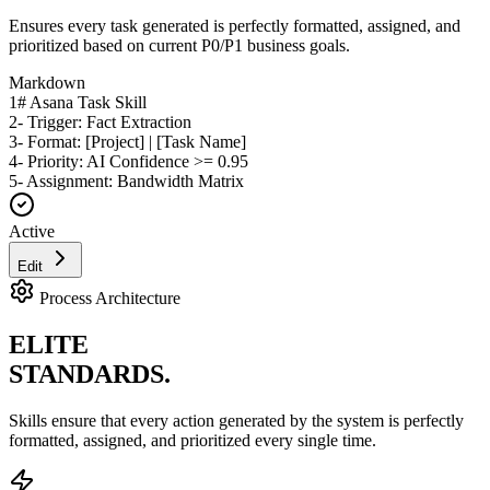
Ensures every task generated is perfectly formatted, assigned, and
prioritized based on current P0/P1 business goals.
Markdown
1
# Asana Task Skill
2
- Trigger: Fact Extraction
3
- Format: [Project] | [Task Name]
4
- Priority: AI Confidence >= 0.95
5
- Assignment: Bandwidth Matrix
Active
Edit
Process Architecture
ELITE
STANDARDS.
Skills ensure that every action generated by the system is perfectly
formatted, assigned, and prioritized every single time.