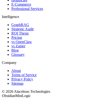
Healthcare
E-Commerce
Professional Services
Intelligence
GraphRAG
Strategic Audit
ROI Thesis
Pricing
vs OpenClaw
vs Zapier
Blog
Glossary
Company
About
Terms of Service
Privacy Policy
Sitemap
© 2026 Alacritous Technologies
Obsidian
Mist
Logic