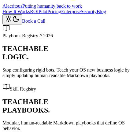
Alacritous
Putting humanity back to work
How It Works
ROI
Pilot
Pricing
Enterprise
Security
Blog
Book a Call
Playbook Registry // 2026
TEACHABLE
LOGIC.
Stop configuring rigid bots.
Teach your OS
new business logic by
simply updating human-readable Markdown playbooks.
Skill Registry
TEACHABLE
PLAYBOOKS.
Modular, human-readable
Markdown playbooks
that define OS
behavior.