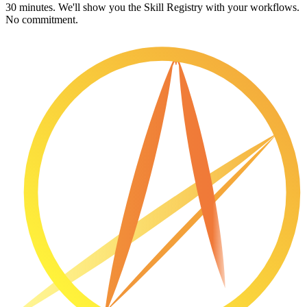
30 minutes. We'll show you the Skill Registry with your workflows.
No commitment.