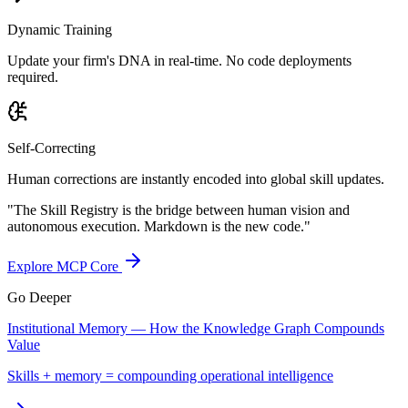
Dynamic Training
Update your firm's DNA in real-time. No code deployments
required.
Self-Correcting
Human corrections are instantly encoded into global skill updates.
"The Skill Registry is the bridge between human vision and
autonomous execution. Markdown is the new code."
Explore MCP Core
Go Deeper
Institutional Memory — How the Knowledge Graph Compounds
Value
Skills + memory = compounding operational intelligence