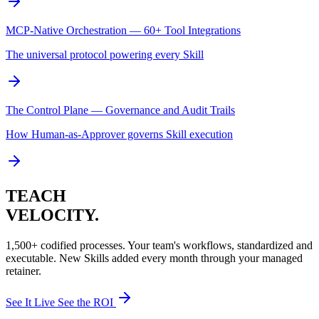
MCP-Native Orchestration — 60+ Tool Integrations
The universal protocol powering every Skill
The Control Plane — Governance and Audit Trails
How Human-as-Approver governs Skill execution
TEACH
VELOCITY.
1,500+ codified processes. Your team's workflows, standardized and
executable. New Skills added every month through your managed
retainer.
See It Live
See the ROI